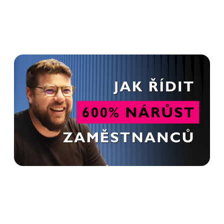
HR is not just about
recruitment. It's a relationship
- Tomáš Křesťan in Advanto
Podcast
Read more