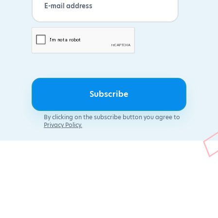
By clicking on the subscribe button you agree to
Privacy Policy.