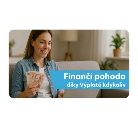
Payout at any time for
employees' financial well-
being
Read more