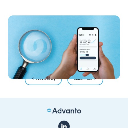
4 myths about Payday
Anytime: we debunk the most
common mistakes
Read more
Previous by
Read more