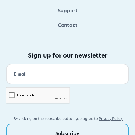
Support
Contact
Sign up for our newsletter
By clicking on the subscribe button you agree to
Privacy Policy.