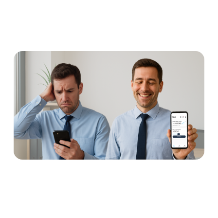
Earned wage access: why
concerns are unnecessary
Read more