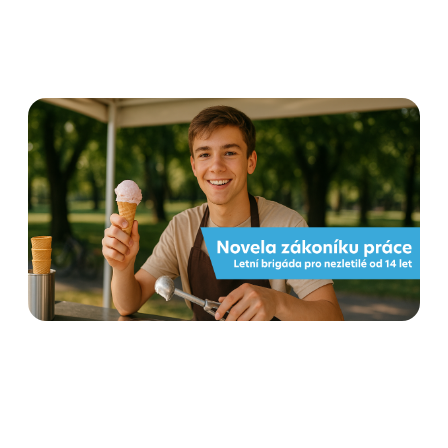
Flexi amendment to the
Labour Code from 1 June
2025: what employers and
employees need to know
Read more