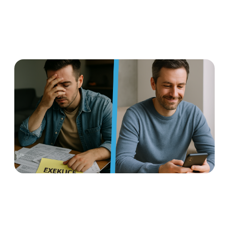
Earned wage access: a
flexible benefit that helps
manage foreclosures and
protects against insolvency
Read more