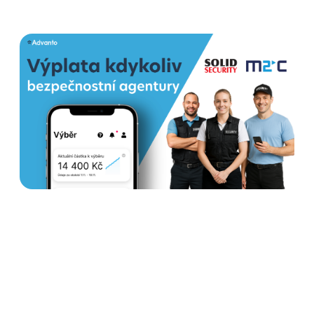
How Earned wage access
helps security agencies
stabilize teams and increase
satisfaction
Read more