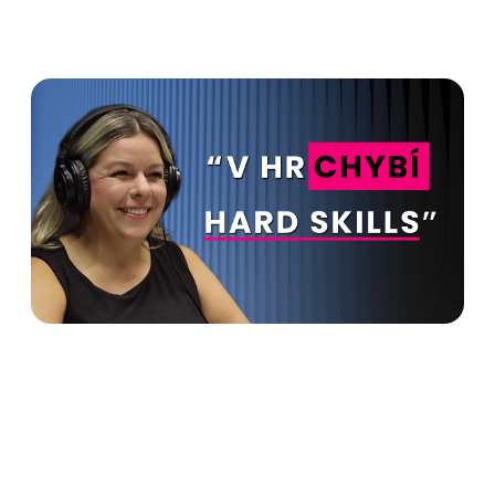
HR is supposed to make
money for the company. You
can't do without hard skills in
HR - Lucie Halušková in
Advanto Podcast
Read more