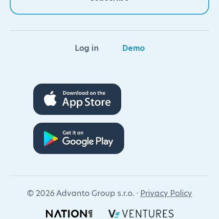
Log in
Demo
© 2026 Advanto Group s.r.o. ·
Privacy Policy