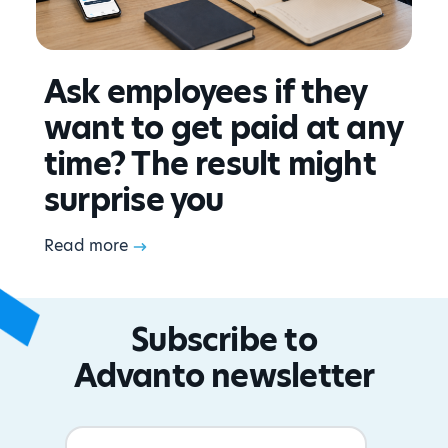
Ask employees if they
want to get paid at any
time? The result might
surprise you
Read more
Subscribe to
Advanto newsletter