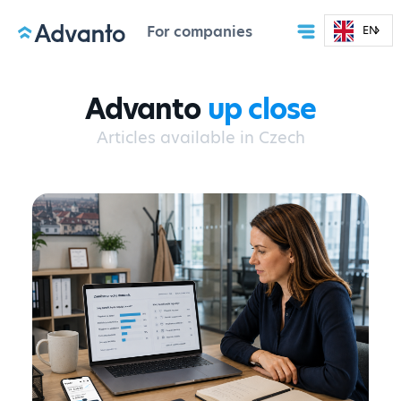
For companies
EN
Advanto
up close
Articles available in Czech