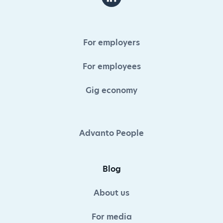
For employers
For employees
Gig economy
Advanto People
Blog
About us
For media