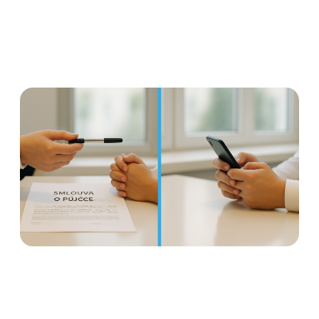
Earned wage access is not a
loan: Why it is important to
distinguish
Read more